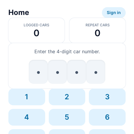
Home
Sign in
LOGGED CARS
REPEAT CARS
0
0
Enter the 4-digit car number.
•
•
•
•
1
2
3
4
5
6