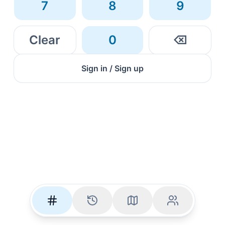
7
8
9
Clear
0
⌫
Sign in / Sign up